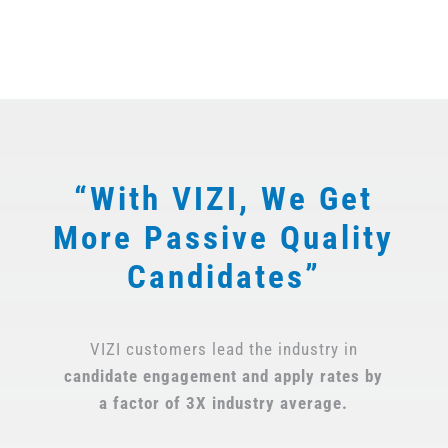
“With VIZI, We Get
More Passive Quality
Candidates”
VIZI customers lead the industry in
candidate engagement and apply
rates by
a factor of 3X industry average.