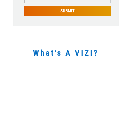
SUBMIT
What’s A VIZI?