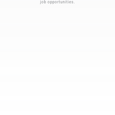
job opportunities.