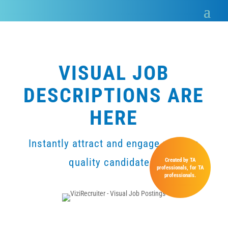
VISUAL JOB
DESCRIPTIONS ARE
HERE
Instantly attract and engage passive
quality candidates.
Created by TA
professionals, for TA
professionals.