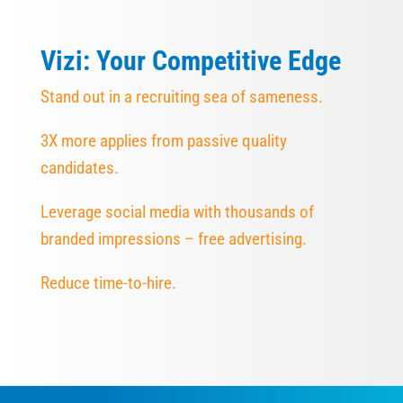
Vizi: Your Competitive Edge
Stand out in a recruiting sea of sameness.
3X more applies from passive quality
candidates.
Leverage social media with thousands of
branded impressions – free advertising.
Reduce time-to-hire.