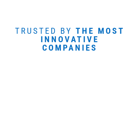
TRUSTED BY
THE MOST
INNOVATIVE
COMPANIES