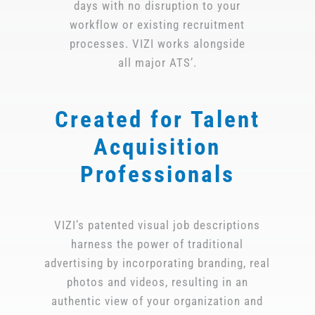
days with no disruption to your
workflow or existing recruitment
processes. VIZI works alongside
all major ATS’.
Created for Talent
Acquisition
Professionals
VIZI’s patented visual job descriptions
harness the power of traditional
advertising by incorporating branding, real
photos and videos, resulting in an
authentic view of your organization and