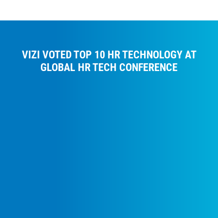
VIZI VOTED TOP 10 HR TECHNOLOGY AT
GLOBAL HR TECH CONFERENCE