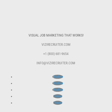
VISUAL JOB MARKETING THAT WORKS!
VIZIRECRUITER.COM
+1 (800) 681-9654
INFO@VIZIRECRUITER.COM
Follow
Follow
Follow
Follow
Follow