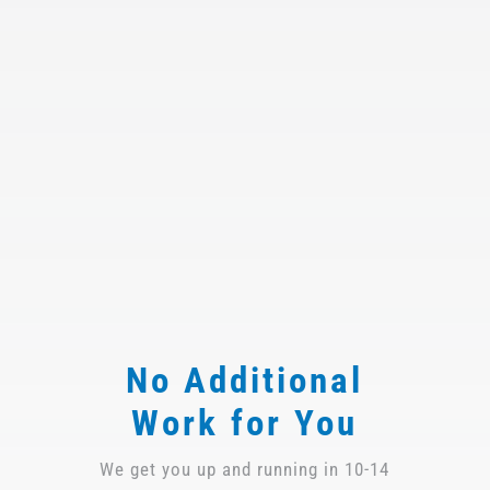
No Additional
Work for You
We get you up and running in 10-14