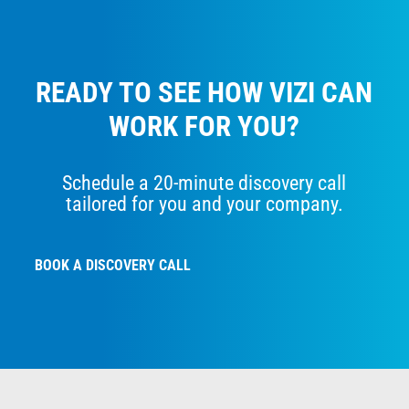
READY TO SEE HOW VIZI CAN
WORK FOR YOU?
Schedule a 20-minute discovery call
tailored for you and your company.
BOOK A DISCOVERY CALL