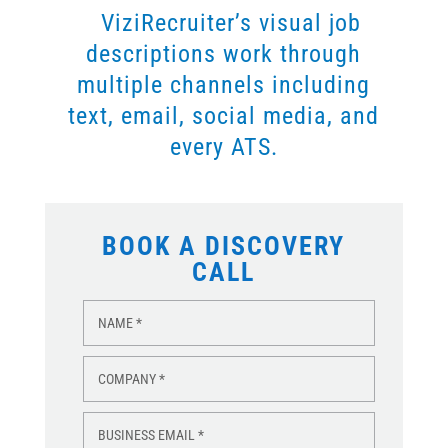
ViziRecruiter’s visual job
descriptions work through
multiple channels including
text, email, social media, and
every ATS.
BOOK A DISCOVERY
CALL