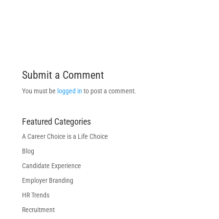
Submit a Comment
You must be
logged in
to post a comment.
Featured Categories
A Career Choice is a Life Choice
Blog
Candidate Experience
Employer Branding
HR Trends
Recruitment