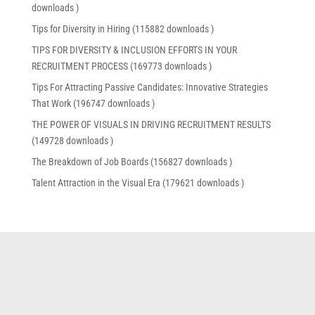
downloads )
Tips for Diversity in Hiring (115882 downloads )
TIPS FOR DIVERSITY & INCLUSION EFFORTS IN YOUR
RECRUITMENT PROCESS (169773 downloads )
Tips For Attracting Passive Candidates: Innovative Strategies
That Work (196747 downloads )
THE POWER OF VISUALS IN DRIVING RECRUITMENT RESULTS
(149728 downloads )
The Breakdown of Job Boards (156827 downloads )
Talent Attraction in the Visual Era (179621 downloads )