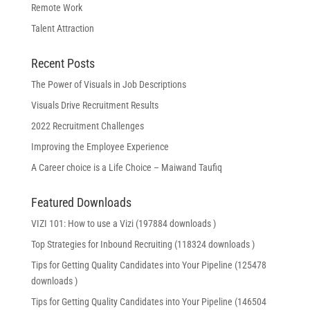
Remote Work
Talent Attraction
Recent Posts
The Power of Visuals in Job Descriptions
Visuals Drive Recruitment Results
2022 Recruitment Challenges
Improving the Employee Experience
A Career choice is a Life Choice – Maiwand Taufiq
Featured Downloads
VIZI 101: How to use a Vizi (197884 downloads )
Top Strategies for Inbound Recruiting (118324 downloads )
Tips for Getting Quality Candidates into Your Pipeline (125478
downloads )
Tips for Getting Quality Candidates into Your Pipeline (146504