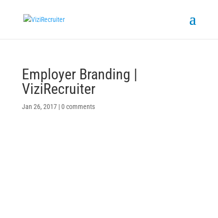
Employer Branding |
ViziRecruiter
Jan 26, 2017
|
0 comments