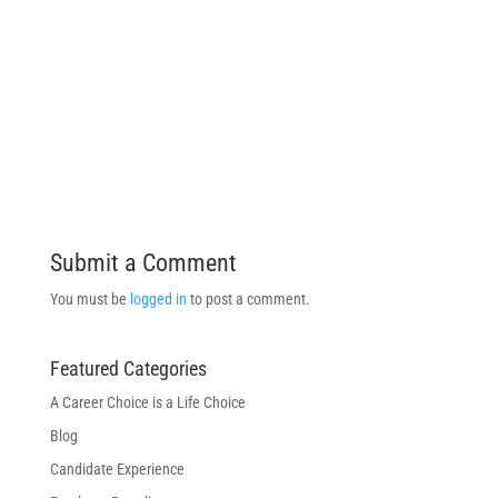
Submit a Comment
You must be
logged in
to post a comment.
Featured Categories
A Career Choice is a Life Choice
Blog
Candidate Experience