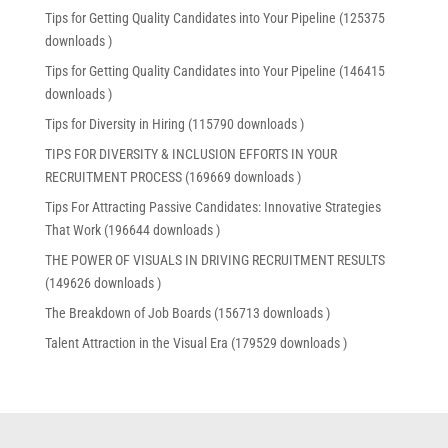
Tips for Getting Quality Candidates into Your Pipeline (125375
downloads )
Tips for Getting Quality Candidates into Your Pipeline (146415
downloads )
Tips for Diversity in Hiring (115790 downloads )
TIPS FOR DIVERSITY & INCLUSION EFFORTS IN YOUR
RECRUITMENT PROCESS (169669 downloads )
Tips For Attracting Passive Candidates: Innovative Strategies
That Work (196644 downloads )
THE POWER OF VISUALS IN DRIVING RECRUITMENT RESULTS
(149626 downloads )
The Breakdown of Job Boards (156713 downloads )
Talent Attraction in the Visual Era (179529 downloads )