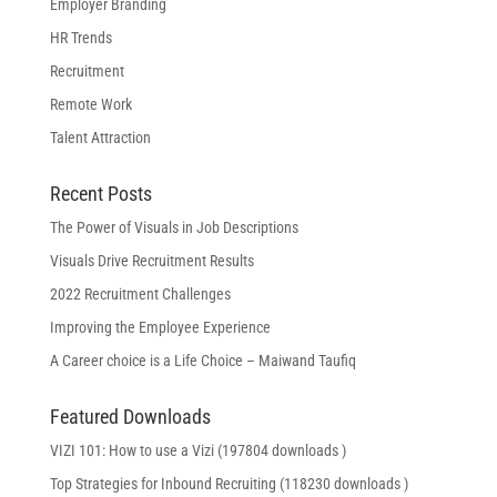
Employer Branding
HR Trends
Recruitment
Remote Work
Talent Attraction
Recent Posts
The Power of Visuals in Job Descriptions
Visuals Drive Recruitment Results
2022 Recruitment Challenges
Improving the Employee Experience
A Career choice is a Life Choice – Maiwand Taufiq
Featured Downloads
VIZI 101: How to use a Vizi (197804 downloads )
Top Strategies for Inbound Recruiting (118230 downloads )