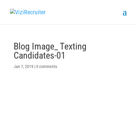
Blog Image_ Texting
Candidates-01
Jan 7, 2019
|
0 comments