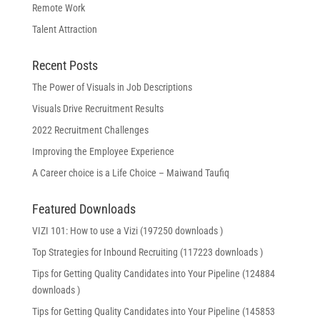
Remote Work
Talent Attraction
Recent Posts
The Power of Visuals in Job Descriptions
Visuals Drive Recruitment Results
2022 Recruitment Challenges
Improving the Employee Experience
A Career choice is a Life Choice – Maiwand Taufiq
Featured Downloads
VIZI 101: How to use a Vizi (197250 downloads )
Top Strategies for Inbound Recruiting (117223 downloads )
Tips for Getting Quality Candidates into Your Pipeline (124884
downloads )
Tips for Getting Quality Candidates into Your Pipeline (145853