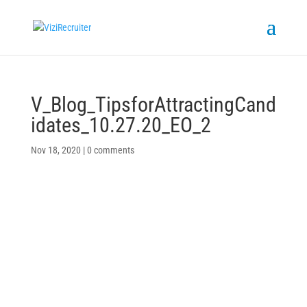
V_Blog_TipsforAttractingCand
idates_10.27.20_EO_2
Nov 18, 2020
|
0 comments