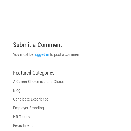
Submit a Comment
You must be
logged in
to post a comment.
Featured Categories
A Career Choice is a Life Choice
Blog
Candidate Experience
Employer Branding
HR Trends
Recruitment