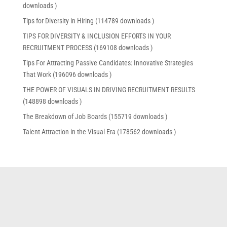
downloads )
Tips for Diversity in Hiring (114789 downloads )
TIPS FOR DIVERSITY & INCLUSION EFFORTS IN YOUR
RECRUITMENT PROCESS (169108 downloads )
Tips For Attracting Passive Candidates: Innovative Strategies
That Work (196096 downloads )
THE POWER OF VISUALS IN DRIVING RECRUITMENT RESULTS
(148898 downloads )
The Breakdown of Job Boards (155719 downloads )
Talent Attraction in the Visual Era (178562 downloads )