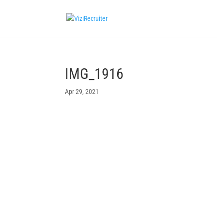
IMG_1916
Apr 29, 2021