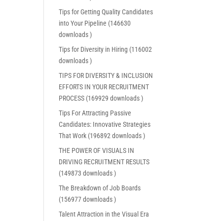
Tips for Getting Quality Candidates
into Your Pipeline (146630
downloads )
Tips for Diversity in Hiring (116002
downloads )
TIPS FOR DIVERSITY & INCLUSION
EFFORTS IN YOUR RECRUITMENT
PROCESS (169929 downloads )
Tips For Attracting Passive
Candidates: Innovative Strategies
That Work (196892 downloads )
THE POWER OF VISUALS IN
DRIVING RECRUITMENT RESULTS
(149873 downloads )
The Breakdown of Job Boards
(156977 downloads )
Talent Attraction in the Visual Era