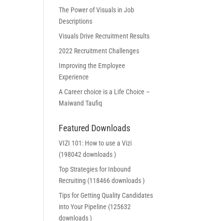
The Power of Visuals in Job
Descriptions
Visuals Drive Recruitment Results
2022 Recruitment Challenges
Improving the Employee
Experience
A Career choice is a Life Choice –
Maiwand Taufiq
Featured Downloads
VIZI 101: How to use a Vizi
(198042 downloads )
Top Strategies for Inbound
Recruiting (118466 downloads )
Tips for Getting Quality Candidates
into Your Pipeline (125632
downloads )