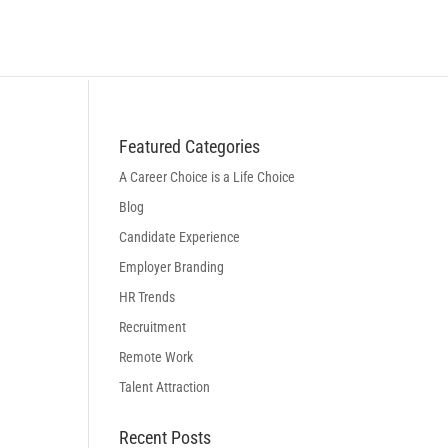
BLOG
LOGIN
BOOK A DISCOVERY CALL
Featured Categories
A Career Choice is a Life Choice
Blog
Candidate Experience
Employer Branding
HR Trends
Recruitment
Remote Work
Talent Attraction
Recent Posts