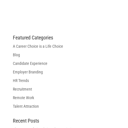
Featured Categories
A Career Choice is a Life Choice
Blog
Candidate Experience
Employer Branding
HR Trends
Recruitment
Remote Work
Talent Attraction
Recent Posts