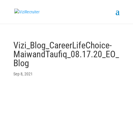
Vizi_Blog_CareerLifeChoice-
MaiwandTaufiq_08.17.20_EO_
Blog
Sep 8, 2021