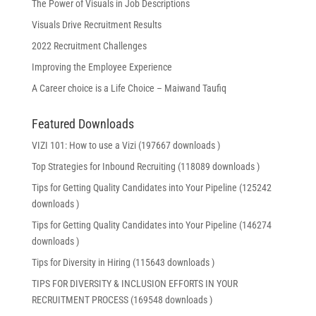
The Power of Visuals in Job Descriptions
Visuals Drive Recruitment Results
2022 Recruitment Challenges
Improving the Employee Experience
A Career choice is a Life Choice – Maiwand Taufiq
Featured Downloads
VIZI 101: How to use a Vizi (197667 downloads )
Top Strategies for Inbound Recruiting (118089 downloads )
Tips for Getting Quality Candidates into Your Pipeline (125242
downloads )
Tips for Getting Quality Candidates into Your Pipeline (146274
downloads )
Tips for Diversity in Hiring (115643 downloads )
TIPS FOR DIVERSITY & INCLUSION EFFORTS IN YOUR
RECRUITMENT PROCESS (169548 downloads )