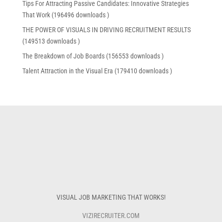
Tips For Attracting Passive Candidates: Innovative Strategies
That Work (196496 downloads )
THE POWER OF VISUALS IN DRIVING RECRUITMENT RESULTS
(149513 downloads )
The Breakdown of Job Boards (156553 downloads )
Talent Attraction in the Visual Era (179410 downloads )
VISUAL JOB MARKETING THAT WORKS!
VIZIRECRUITER.COM