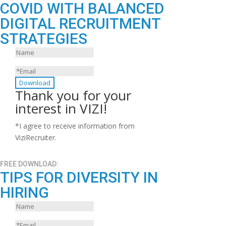
COVID WITH BALANCED
DIGITAL RECRUITMENT
STRATEGIES
Download
Thank you for your
interest in VIZI!
*I agree to receive information from
ViziRecruiter.
FREE DOWNLOAD:
TIPS FOR DIVERSITY IN
HIRING