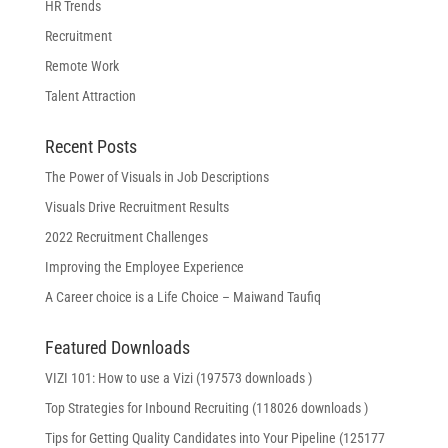
HR Trends
Recruitment
Remote Work
Talent Attraction
Recent Posts
The Power of Visuals in Job Descriptions
Visuals Drive Recruitment Results
2022 Recruitment Challenges
Improving the Employee Experience
A Career choice is a Life Choice – Maiwand Taufiq
Featured Downloads
VIZI 101: How to use a Vizi (197573 downloads )
Top Strategies for Inbound Recruiting (118026 downloads )
Tips for Getting Quality Candidates into Your Pipeline (125177