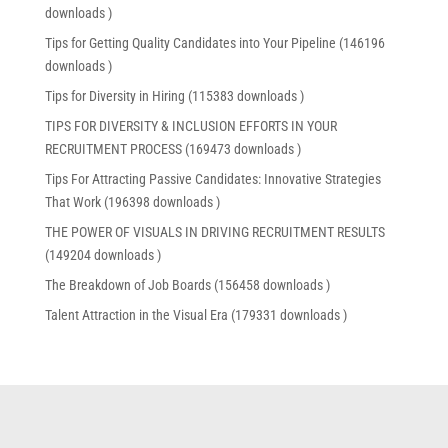
downloads )
Tips for Getting Quality Candidates into Your Pipeline (146196
downloads )
Tips for Diversity in Hiring (115383 downloads )
TIPS FOR DIVERSITY & INCLUSION EFFORTS IN YOUR
RECRUITMENT PROCESS (169473 downloads )
Tips For Attracting Passive Candidates: Innovative Strategies
That Work (196398 downloads )
THE POWER OF VISUALS IN DRIVING RECRUITMENT RESULTS
(149204 downloads )
The Breakdown of Job Boards (156458 downloads )
Talent Attraction in the Visual Era (179331 downloads )