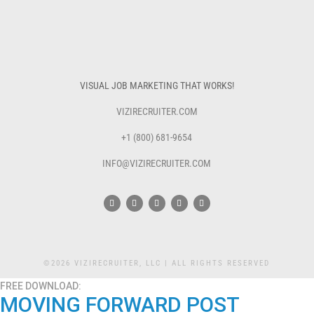
VISUAL JOB MARKETING THAT WORKS!
VIZIRECRUITER.COM
+1 (800) 681-9654
INFO@VIZIRECRUITER.COM
©2026 VIZIRECRUITER, LLC | ALL RIGHTS RESERVED
FREE DOWNLOAD:
MOVING FORWARD POST