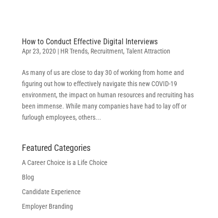
How to Conduct Effective Digital Interviews
Apr 23, 2020
|
HR Trends
,
Recruitment
,
Talent Attraction
As many of us are close to day 30 of working from home and
figuring out how to effectively navigate this new COVID-19
environment, the impact on human resources and recruiting has
been immense. While many companies have had to lay off or
furlough employees, others...
Featured Categories
A Career Choice is a Life Choice
Blog
Candidate Experience
Employer Branding