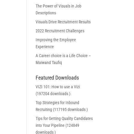
The Power of Visuals in Job
Descriptions
Visuals Drive Recruitment Results
2022 Recruitment Challenges
Improving the Employee
Experience
A Career choice is a Life Choice –
Maiwand Taufiq
Featured Downloads
VIZI 101: How to use a Vizi
(197204 downloads )
Top Strategies for Inbound
Recruiting (117195 downloads )
Tips for Getting Quality Candidates
into Your Pipeline (124849
downloads )