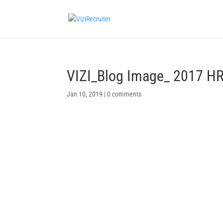
VIZI_Blog Image_ 2017 HR
Jan 10, 2019
|
0 comments