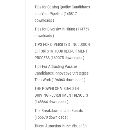
Tips for Getting Quality Candidates
into Your Pipeline (145817
downloads )
Tips for Diversity in Hiring (114759
downloads )
TIPS FOR DIVERSITY & INCLUSION
EFFORTS IN YOUR RECRUITMENT
PROCESS (169075 downloads )
Tips For Attracting Passive
Candidates: Innovative Strategies
That Work (196063 downloads )
THE POWER OF VISUALS IN
DRIVING RECRUITMENT RESULTS
(148864 downloads )
The Breakdown of Job Boards
(155670 downloads )
Talent Attraction in the Visual Era