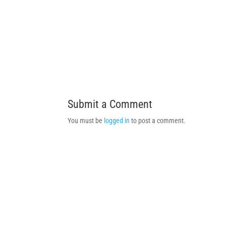
Submit a Comment
You must be
logged in
to post a comment.