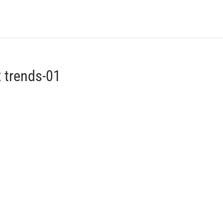
WHAT’S A VIZI
PRICING
ABOUT US
 trends-01