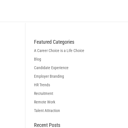
BLOG
LOGIN
BOOK A DISCOVERY CALL
Featured Categories
A Career Choice is a Life Choice
Blog
Candidate Experience
Employer Branding
HR Trends
Recruitment
Remote Work
Talent Attraction
Recent Posts