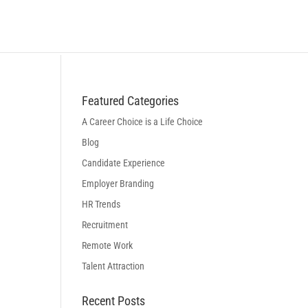
BLOG
LOGIN
BOOK A DISCOVERY CALL
Featured Categories
A Career Choice is a Life Choice
Blog
Candidate Experience
Employer Branding
HR Trends
Recruitment
Remote Work
Talent Attraction
Recent Posts