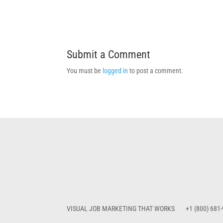
Submit a Comment
You must be
logged in
to post a comment.
VISUAL JOB MARKETING THAT WORKS
+1 (800) 681