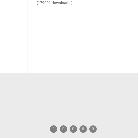
(179001 downloads )