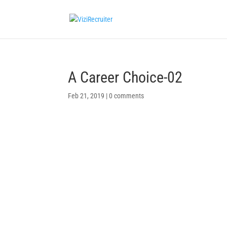
A Career Choice-02
Feb 21, 2019
|
0 comments