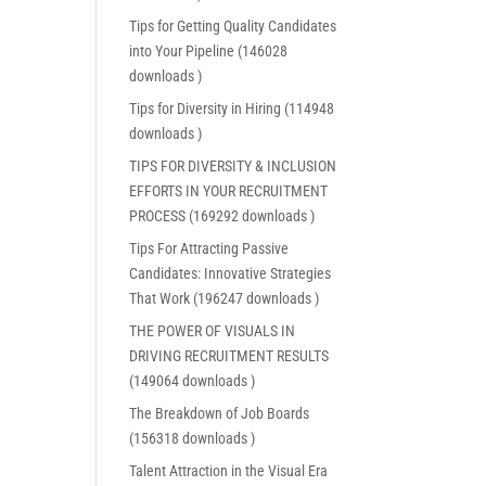
Tips for Getting Quality Candidates
into Your Pipeline (146028
downloads )
Tips for Diversity in Hiring (114948
downloads )
TIPS FOR DIVERSITY & INCLUSION
EFFORTS IN YOUR RECRUITMENT
PROCESS (169292 downloads )
Tips For Attracting Passive
Candidates: Innovative Strategies
That Work (196247 downloads )
THE POWER OF VISUALS IN
DRIVING RECRUITMENT RESULTS
(149064 downloads )
The Breakdown of Job Boards
(156318 downloads )
Talent Attraction in the Visual Era