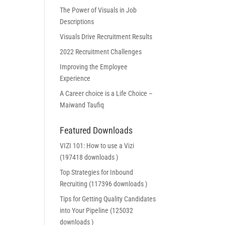
The Power of Visuals in Job
Descriptions
Visuals Drive Recruitment Results
2022 Recruitment Challenges
Improving the Employee
Experience
A Career choice is a Life Choice –
Maiwand Taufiq
Featured Downloads
VIZI 101: How to use a Vizi
(197418 downloads )
Top Strategies for Inbound
Recruiting (117396 downloads )
Tips for Getting Quality Candidates
into Your Pipeline (125032
downloads )