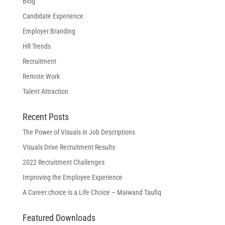
Blog
Candidate Experience
Employer Branding
HR Trends
Recruitment
Remote Work
Talent Attraction
Recent Posts
The Power of Visuals in Job Descriptions
Visuals Drive Recruitment Results
2022 Recruitment Challenges
Improving the Employee Experience
A Career choice is a Life Choice – Maiwand Taufiq
Featured Downloads