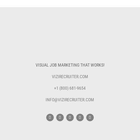
VISUAL JOB MARKETING THAT WORKS!
VIZIRECRUITER.COM
+1 (800) 681-9654
INFO@VIZIRECRUITER.COM