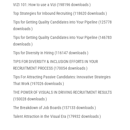
VIZI 101: How to use a Vizi (198196 downloads )
Top Strategies for Inbound Recruiting (118620 downloads )
Tips for Getting Quality Candidates into Your Pipeline (125778
downloads )
Tips for Getting Quality Candidates into Your Pipeline (146783
downloads )
Tips for Diversity in Hiring (116147 downloads )
TIPS FOR DIVERSITY & INCLUSION EFFORTS IN YOUR
RECRUITMENT PROCESS (170054 downloads )
Tips For Attracting Passive Candidates: Innovative Strategies
That Work (197026 downloads )
THE POWER OF VISUALS IN DRIVING RECRUITMENT RESULTS
(150028 downloads )
The Breakdown of Job Boards (157133 downloads )
Talent Attraction in the Visual Era (179932 downloads )