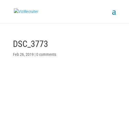
DSC_3773
Feb 26, 2019
|
0 comments