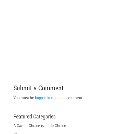
Submit a Comment
You must be
logged in
to post a comment.
Featured Categories
A Career Choice is a Life Choice