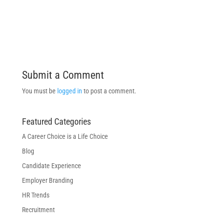
Submit a Comment
You must be
logged in
to post a comment.
Featured Categories
A Career Choice is a Life Choice
Blog
Candidate Experience
Employer Branding
HR Trends
Recruitment