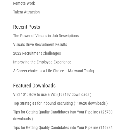
Remote Work
Talent Attraction
Recent Posts
The Power of Visuals in Job Descriptions
Visuals Drive Recruitment Results
2022 Recruitment Challenges
Improving the Employee Experience
A Career choice is a Life Choice – Maiwand Taufiq
Featured Downloads
VIZI 101: How to use a Vizi (198197 downloads )
Top Strategies for Inbound Recruiting (118620 downloads )
Tips for Getting Quality Candidates into Your Pipeline (125780
downloads )
Tips for Getting Quality Candidates into Your Pipeline (146784