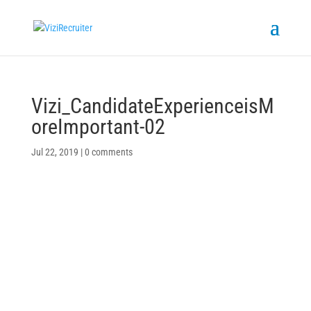
Vizi_CandidateExperienceisM
oreImportant-02
Jul 22, 2019
|
0 comments