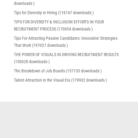
downloads )
Tips for Diversity in Hiring (116147 downloads )
TIPS FOR DIVERSITY & INCLUSION EFFORTS IN YOUR
RECRUITMENT PROCESS (170054 downloads )
Tips For Attracting Passive Candidates: Innovative Strategies
That Work (197027 downloads )
THE POWER OF VISUALS IN DRIVING RECRUITMENT RESULTS
(150028 downloads )
The Breakdown of Job Boards (157133 downloads )
Talent Attraction in the Visual Era (179932 downloads )