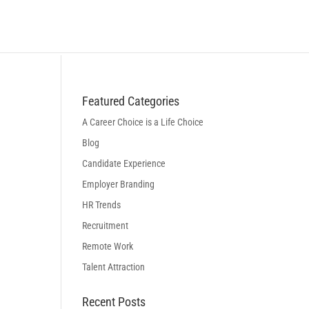
BLOG
LOGIN
BOOK A DISCOVERY CALL
Featured Categories
A Career Choice is a Life Choice
Blog
Candidate Experience
Employer Branding
HR Trends
Recruitment
Remote Work
Talent Attraction
Recent Posts