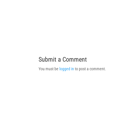
Submit a Comment
You must be
logged in
to post a comment.