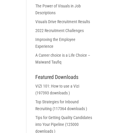
The Power of Visuals in Job
Descriptions
Visuals Drive Recruitment Results
2022 Recruitment Challenges
Improving the Employee
Experience
A Career choice is a Life Choice –
Maiwand Taufiq
Featured Downloads
VIZI 101: How to use a Vizi
(197393 downloads )
Top Strategies for Inbound
Recruiting (117364 downloads )
Tips for Getting Quality Candidates
into Your Pipeline (125000
downloads )