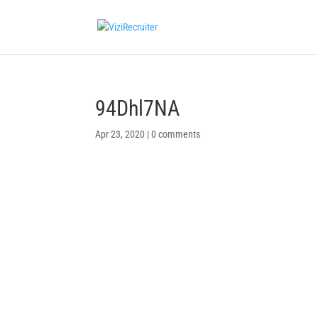
94Dhl7NA
Apr 23, 2020
|
0 comments