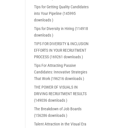
Tips for Getting Quality Candidates
into Your Pipeline (145995
downloads )
Tips for Diversity in Hiring (114918
downloads )
TIPS FOR DIVERSITY & INCLUSION
EFFORTS IN YOUR RECRUITMENT
PROCESS (169261 downloads )
Tips For Attracting Passive
Candidates: Innovative Strategies
That Work (196216 downloads )
THE POWER OF VISUALS IN
DRIVING RECRUITMENT RESULTS
(149036 downloads )
The Breakdown of Job Boards
(156286 downloads )
Talent Attraction in the Visual Era