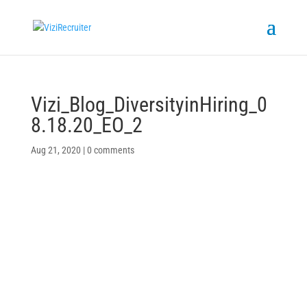
Vizi_Blog_DiversityinHiring_0
8.18.20_EO_2
Aug 21, 2020
|
0 comments