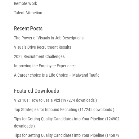
Remote Work
Talent Attraction
Recent Posts
The Power of Visuals in Job Descriptions
Visuals Drive Recruitment Results
2022 Recruitment Challenges
Improving the Employee Experience
A Career choice is a Life Choice – Maiwand Taufiq
Featured Downloads
VIZI 101: How to use a Vizi (197274 downloads )
Top Strategies for Inbound Recruiting (117245 downloads )
Tips for Getting Quality Candidates into Your Pipeline (124902
downloads )
Tips for Getting Quality Candidates into Your Pipeline (145879