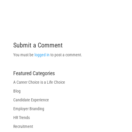
Submit a Comment
You must be
logged in
to post a comment.
Featured Categories
A Career Choice is a Life Choice
Blog
Candidate Experience
Employer Branding
HR Trends
Recruitment