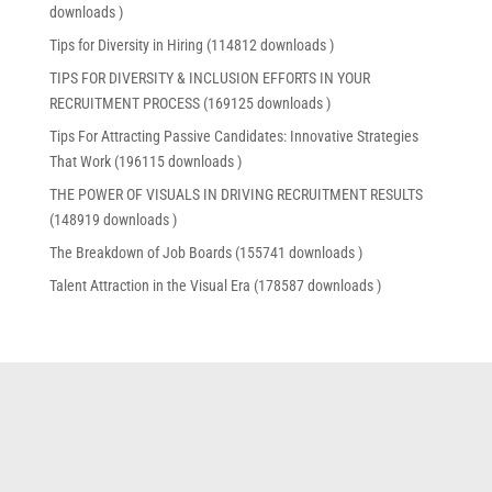
downloads )
Tips for Diversity in Hiring (114812 downloads )
TIPS FOR DIVERSITY & INCLUSION EFFORTS IN YOUR
RECRUITMENT PROCESS (169125 downloads )
Tips For Attracting Passive Candidates: Innovative Strategies
That Work (196115 downloads )
THE POWER OF VISUALS IN DRIVING RECRUITMENT RESULTS
(148919 downloads )
The Breakdown of Job Boards (155741 downloads )
Talent Attraction in the Visual Era (178587 downloads )