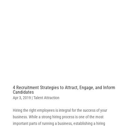
4 Recruitment Strategies to Attract, Engage, and Inform
Candidates
Apr 3, 2019
|
Talent Attraction
Hiring the right employees is integral for the success of your
business. While a strong hiring process is one of the most
important parts of running a business, establishing a hiring