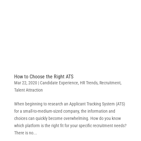
How to Choose the Right ATS
Mar 22, 2020
|
Candidate Experience
,
HR Trends
,
Recruitment
,
Talent Attraction
When beginning to research an Applicant Tracking System (ATS)
for a small-to-medium-sized company, the information and
choices can quickly become overwhelming. How do you know
which platform is the right fit for your specific recruitment needs?
There is no...