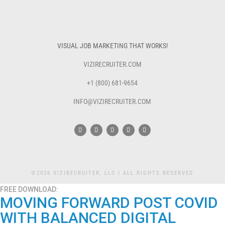
VISUAL JOB MARKETING THAT WORKS!
VIZIRECRUITER.COM
+1 (800) 681-9654
INFO@VIZIRECRUITER.COM
©2026 VIZIRECRUITER, LLC | ALL RIGHTS RESERVED
FREE DOWNLOAD:
MOVING FORWARD POST COVID
WITH BALANCED DIGITAL