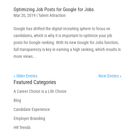
Optimizing Job Posts for Google for Jobs
Mar 20, 2019
|
Talent Attraction
Google has shifted the digital recruiting sphere to focus on
candidates, which is why it is important to optimize your job
posts for Google ranking. With its new Google for Jobs function,
full transparency is key in earning a high ranking, which results in
more views...
« Older Entries
Next Entries »
Featured Categories
A Career Choice is a Life Choice
Blog
Candidate Experience
Employer Branding
HR Trends