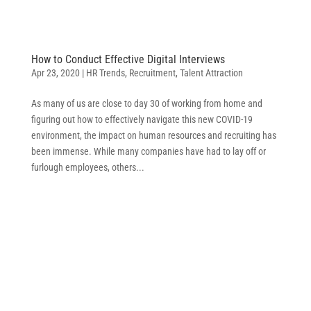
How to Conduct Effective Digital Interviews
Apr 23, 2020
|
HR Trends
,
Recruitment
,
Talent Attraction
As many of us are close to day 30 of working from home and
figuring out how to effectively navigate this new COVID-19
environment, the impact on human resources and recruiting has
been immense. While many companies have had to lay off or
furlough employees, others...