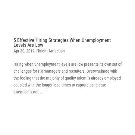
5 Effective Hiring Strategies When Unemployment
Levels Are Low
Apr 30, 2019
|
Talent Attraction
Hiring when unemployment levels are low presents its own set of
challenges for HR managers and recruiters. Overwhelmed with
the feeling that the majority of quality talent is already employed
coupled with the longer lead times to capture candidate
attention is not...