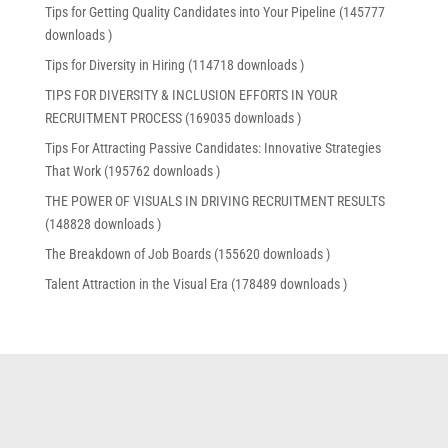
Tips for Getting Quality Candidates into Your Pipeline (145777
downloads )
Tips for Diversity in Hiring (114718 downloads )
TIPS FOR DIVERSITY & INCLUSION EFFORTS IN YOUR
RECRUITMENT PROCESS (169035 downloads )
Tips For Attracting Passive Candidates: Innovative Strategies
That Work (195762 downloads )
THE POWER OF VISUALS IN DRIVING RECRUITMENT RESULTS
(148828 downloads )
The Breakdown of Job Boards (155620 downloads )
Talent Attraction in the Visual Era (178489 downloads )