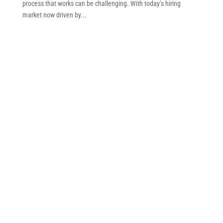
process that works can be challenging. With today’s hiring
market now driven by...