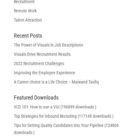
Recruitment
Remote Work
Talent Attraction
Recent Posts
The Power of Visuals in Job Descriptions
Visuals Drive Recruitment Results
2022 Recruitment Challenges
Improving the Employee Experience
A Career choice is a Life Choice – Maiwand Taufiq
Featured Downloads
VIZI 101: How to use a Vizi (196899 downloads )
Top Strategies for Inbound Recruiting (117149 downloads )
Tips for Getting Quality Candidates into Your Pipeline (124806
downloads )