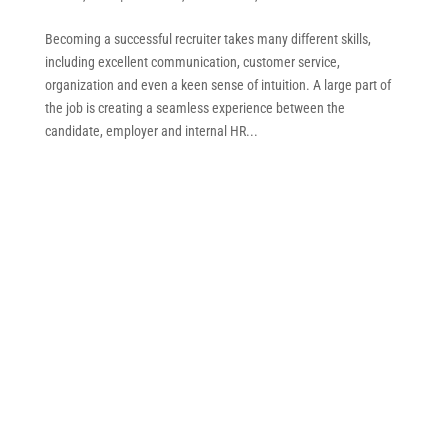
Becoming a successful recruiter takes many different skills,
including excellent communication, customer service,
organization and even a keen sense of intuition. A large part of
the job is creating a seamless experience between the
candidate, employer and internal HR...