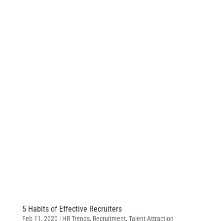
5 Habits of Effective Recruiters
Feb 11, 2020
|
HR Trends
,
Recruitment
,
Talent Attraction