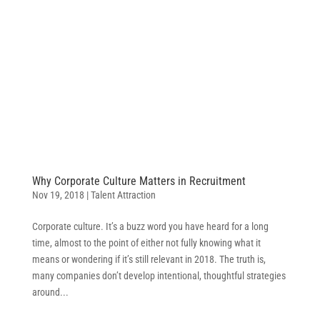
Why Corporate Culture Matters in Recruitment
Nov 19, 2018
|
Talent Attraction
Corporate culture. It’s a buzz word you have heard for a long
time, almost to the point of either not fully knowing what it
means or wondering if it’s still relevant in 2018. The truth is,
many companies don’t develop intentional, thoughtful strategies
around...