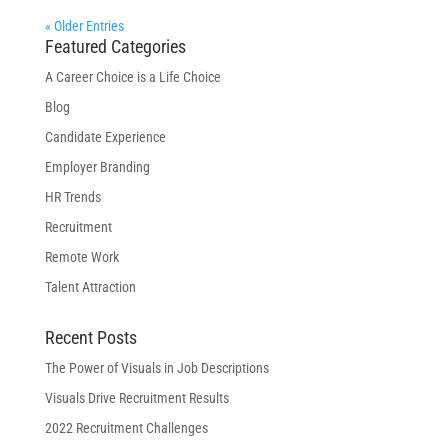
« Older Entries
Featured Categories
A Career Choice is a Life Choice
Blog
Candidate Experience
Employer Branding
HR Trends
Recruitment
Remote Work
Talent Attraction
Recent Posts
The Power of Visuals in Job Descriptions
Visuals Drive Recruitment Results
2022 Recruitment Challenges