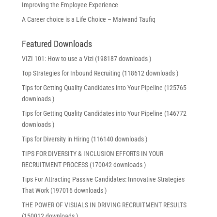
Improving the Employee Experience
A Career choice is a Life Choice – Maiwand Taufiq
Featured Downloads
VIZI 101: How to use a Vizi (198187 downloads )
Top Strategies for Inbound Recruiting (118612 downloads )
Tips for Getting Quality Candidates into Your Pipeline (125765
downloads )
Tips for Getting Quality Candidates into Your Pipeline (146772
downloads )
Tips for Diversity in Hiring (116140 downloads )
TIPS FOR DIVERSITY & INCLUSION EFFORTS IN YOUR
RECRUITMENT PROCESS (170042 downloads )
Tips For Attracting Passive Candidates: Innovative Strategies
That Work (197016 downloads )
THE POWER OF VISUALS IN DRIVING RECRUITMENT RESULTS
(150012 downloads )