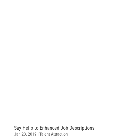
Say Hello to Enhanced Job Descriptions
Jan 23, 2019
|
Talent Attraction