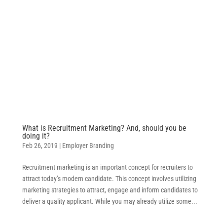
What is Recruitment Marketing? And, should you be
doing it?
Feb 26, 2019
|
Employer Branding
Recruitment marketing is an important concept for recruiters to
attract today’s modern candidate. This concept involves utilizing
marketing strategies to attract, engage and inform candidates to
deliver a quality applicant. While you may already utilize some...