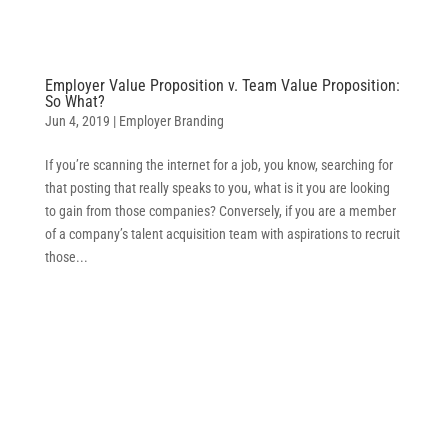
Employer Value Proposition v. Team Value Proposition:
So What?
Jun 4, 2019
|
Employer Branding
If you’re scanning the internet for a job, you know, searching for
that posting that really speaks to you, what is it you are looking
to gain from those companies? Conversely, if you are a member
of a company’s talent acquisition team with aspirations to recruit
those...