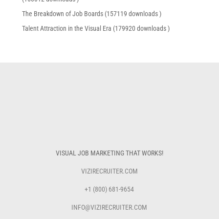
The Breakdown of Job Boards (157119 downloads )
Talent Attraction in the Visual Era (179920 downloads )
VISUAL JOB MARKETING THAT WORKS!
VIZIRECRUITER.COM
+1 (800) 681-9654
INFO@VIZIRECRUITER.COM