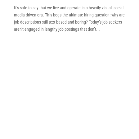
It’s safe to say that we live and operate in a heavily visual, social
media-driven era. This begs the ultimate hiring question: why are
job descriptions still text-based and boring? Today’s job seekers
aren’t engaged in lengthy job postings that don’t...