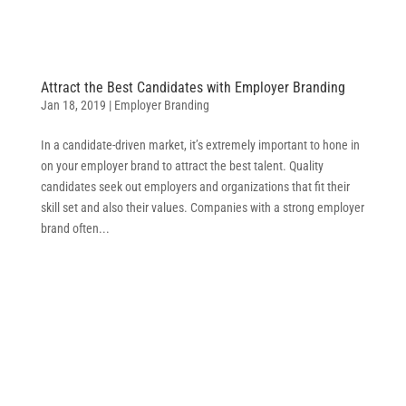
Attract the Best Candidates with Employer Branding
Jan 18, 2019
|
Employer Branding
In a candidate-driven market, it’s extremely important to hone in
on your employer brand to attract the best talent. Quality
candidates seek out employers and organizations that fit their
skill set and also their values. Companies with a strong employer
brand often...