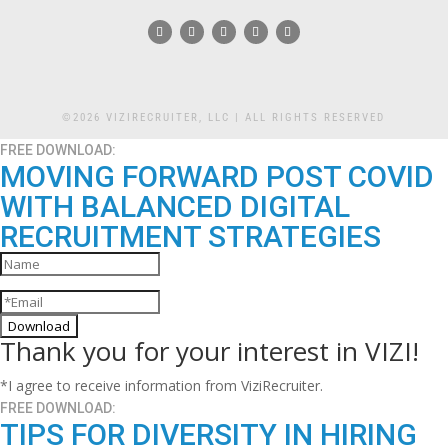
©2026 VIZIRECRUITER, LLC | ALL RIGHTS RESERVED
FREE DOWNLOAD:
MOVING FORWARD POST COVID
WITH BALANCED DIGITAL
RECRUITMENT STRATEGIES
Download
Thank you for your interest in VIZI!
*I agree to receive information from ViziRecruiter.
FREE DOWNLOAD:
TIPS FOR DIVERSITY IN HIRING