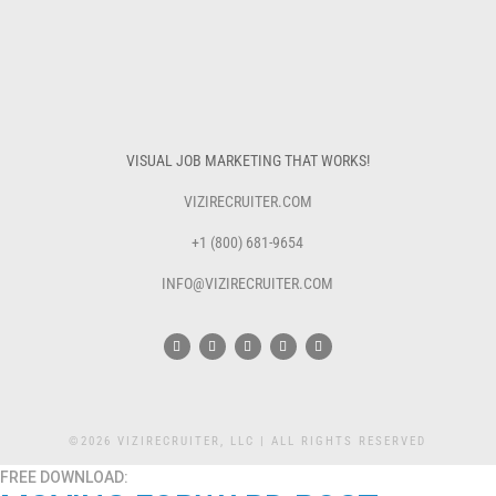
VISUAL JOB MARKETING THAT WORKS!
VIZIRECRUITER.COM
+1 (800) 681-9654
INFO@VIZIRECRUITER.COM
©2026 VIZIRECRUITER, LLC | ALL RIGHTS RESERVED
FREE DOWNLOAD: