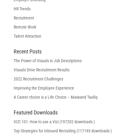
HR Trends
Recruitment
Remote Work
Talent Attraction
Recent Posts
The Power of Visuals in Job Descriptions
Visuals Drive Recruitment Results
2022 Recruitment Challenges
Improving the Employee Experience
A Career choice is a Life Choice – Maiwand Taufiq
Featured Downloads
VIZI 101: How to use a Vizi (197202 downloads )
Top Strategies for Inbound Recruiting (117193 downloads )