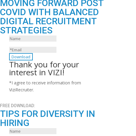
MOVING FORWARD POST
COVID WITH BALANCED
DIGITAL RECRUITMENT
STRATEGIES
Download
Thank you for your
interest in VIZI!
*I agree to receive information from
ViziRecruiter.
FREE DOWNLOAD:
TIPS FOR DIVERSITY IN
HIRING