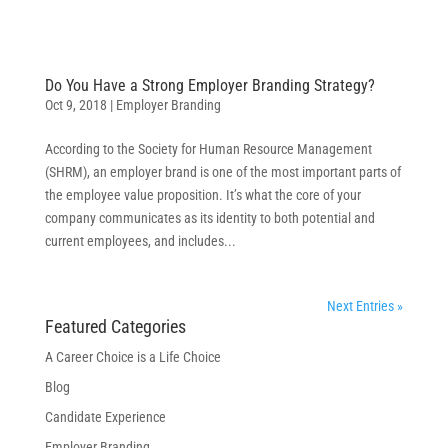
Do You Have a Strong Employer Branding Strategy?
Oct 9, 2018
|
Employer Branding
According to the Society for Human Resource Management
(SHRM), an employer brand is one of the most important parts of
the employee value proposition. It’s what the core of your
company communicates as its identity to both potential and
current employees, and includes...
Next Entries »
Featured Categories
A Career Choice is a Life Choice
Blog
Candidate Experience
Employer Branding