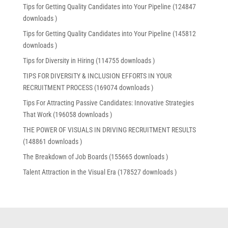
Tips for Getting Quality Candidates into Your Pipeline (124847
downloads )
Tips for Getting Quality Candidates into Your Pipeline (145812
downloads )
Tips for Diversity in Hiring (114755 downloads )
TIPS FOR DIVERSITY & INCLUSION EFFORTS IN YOUR
RECRUITMENT PROCESS (169074 downloads )
Tips For Attracting Passive Candidates: Innovative Strategies
That Work (196058 downloads )
THE POWER OF VISUALS IN DRIVING RECRUITMENT RESULTS
(148861 downloads )
The Breakdown of Job Boards (155665 downloads )
Talent Attraction in the Visual Era (178527 downloads )